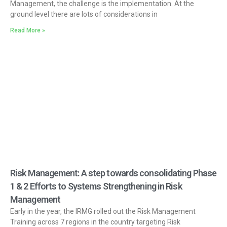
Management, the challenge is the implementation. At the
ground level there are lots of considerations in
Read More »
Risk Management: A step towards consolidating Phase
1 & 2 Efforts to Systems Strengthening in Risk
Management
Early in the year, the IRMG rolled out the Risk Management
Training across 7 regions in the country targeting Risk