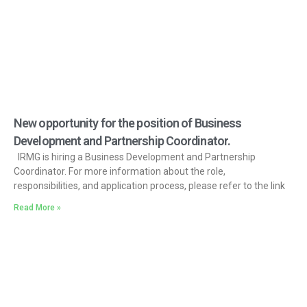
New opportunity for the position of Business
Development and Partnership Coordinator.
IRMG is hiring a Business Development and Partnership
Coordinator. For more information about the role,
responsibilities, and application process, please refer to the link
Read More »