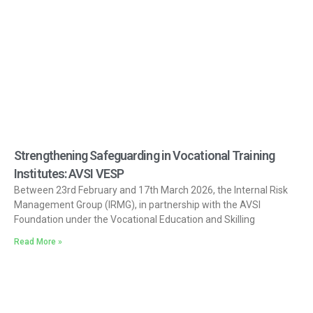
Strengthening Safeguarding in Vocational Training
Institutes: AVSI VESP
Between 23rd February and 17th March 2026, the Internal Risk
Management Group (IRMG), in partnership with the AVSI
Foundation under the Vocational Education and Skilling
Read More »