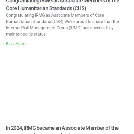
Congratulating IRMG as Associate Members of the
Core Humanitarian Standards (CHS)
Congratulating IRMG as Associate Members of Core
Humanitarian Standards(CHS) We’re proud to share that the
Internal Risk Management Group (IRMG) has successfully
maintained its status
Read More »
In 2024, IRMG became an Associate Member of the