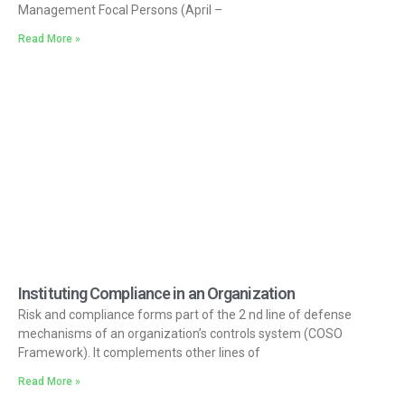
Management Focal Persons (April –
Read More »
Instituting Compliance in an Organization
Risk and compliance forms part of the 2 nd line of defense
mechanisms of an organization’s controls system (COSO
Framework). It complements other lines of
Read More »