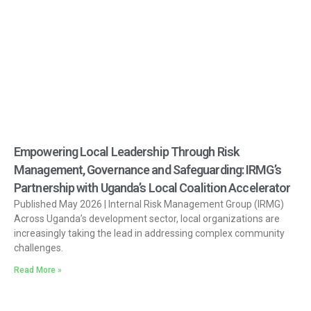
Empowering Local Leadership Through Risk
Management, Governance and Safeguarding: IRMG’s
Partnership with Uganda’s Local Coalition Accelerator
Published May 2026 | Internal Risk Management Group (IRMG)
Across Uganda’s development sector, local organizations are
increasingly taking the lead in addressing complex community
challenges.
Read More »