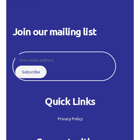
Privacy Policy
Join our mailing list
Quick Links
Privacy Policy