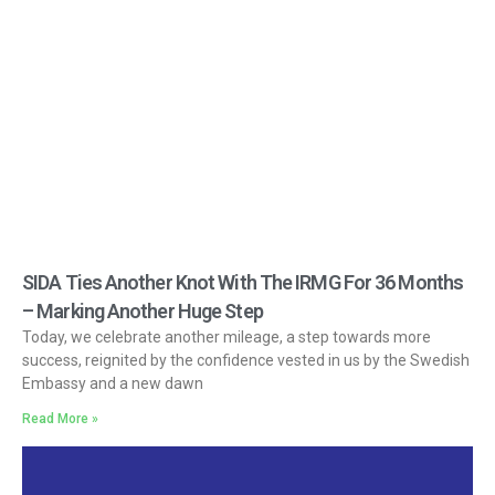
SIDA Ties Another Knot With The IRMG For 36 Months
– Marking Another Huge Step
Today, we celebrate another mileage, a step towards more
success, reignited by the confidence vested in us by the Swedish
Embassy and a new dawn
Read More »