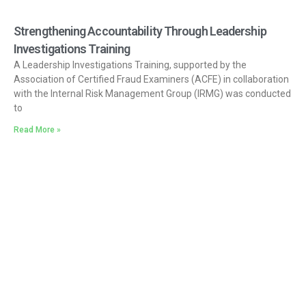
Strengthening Accountability Through Leadership
Investigations Training
A Leadership Investigations Training, supported by the
Association of Certified Fraud Examiners (ACFE) in collaboration
with the Internal Risk Management Group (IRMG) was conducted
to
Read More »