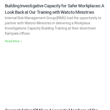
Building Investigative Capacity for Safer Workplaces: A
Look Back at Our Training with Watoto Ministries
Internal Risk Management Group(IRMG) had the opportunity to
partner with Watoto Ministries in delivering a Workplace
Investigations Capacity Building Training at their downtown
Kampala offices.
Read More »