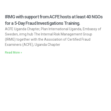
IRMG with support from ACFE hosts at least 40 NGOs
for a 5-Day Fraud Investigations Training.
ACFE Uganda Chapter, Plan International Uganda, Embassy of
Sweden, irmg hub The Internal Risk Management Group
(IRMG) together with the Association of Certified Fraud
Examiners (ACFE), Uganda Chapter
Read More »