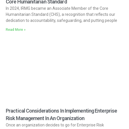
Core Humanitarian Standard
In 2024, IRMG became an Associate Member of the Core
Humanitarian Standard (CHS), a recognition that reflects our
dedication to accountability, safeguarding, and putting people
Read More »
Practical Considerations In Implementing Enterprise
Risk Management In An Organization
Once an organization decides to go for Enterprise Risk