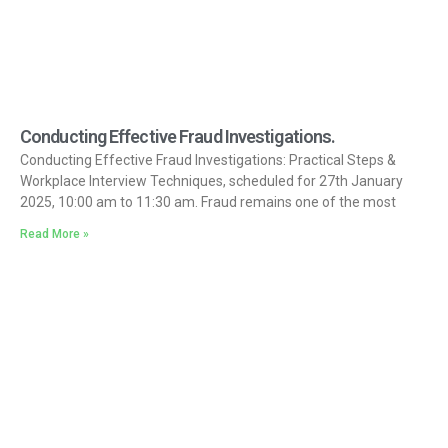
Conducting Effective Fraud Investigations.
Conducting Effective Fraud Investigations: Practical Steps &
Workplace Interview Techniques, scheduled for 27th January
2025, 10:00 am to 11:30 am. Fraud remains one of the most
Read More »