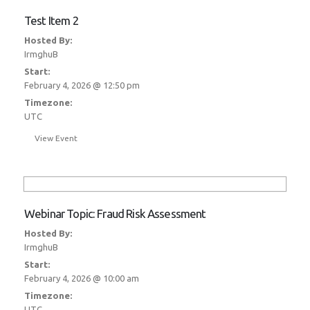
Test Item 2
Hosted By:
IrmghuB
Start:
February 4, 2026 @ 12:50 pm
Timezone:
UTC
View Event
Webinar Topic: Fraud Risk Assessment
Hosted By:
IrmghuB
Start:
February 4, 2026 @ 10:00 am
Timezone:
UTC