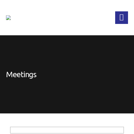
Meetings