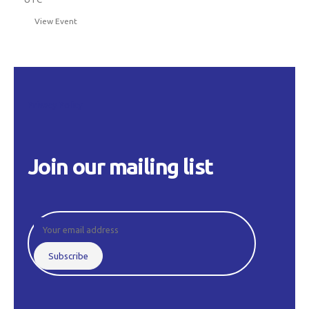
View Event
Privacy Policy
Join our mailing list