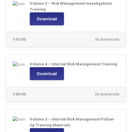
Volume 5 – Risk Management Investigations
Training
Download
9.60 MB
56 downloads
Volume 4 – Internal Risk Management Training
Download
3.88 MB
35 downloads
Volume 3 – Internal Risk Management Follow-
Up Training Materials