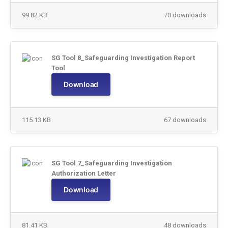
99.82 KB
70 downloads
SG Tool 8_Safeguarding Investigation Report
Tool
Download
115.13 KB
67 downloads
SG Tool 7_Safeguarding Investigation
Authorization Letter
Download
81.41 KB
48 downloads