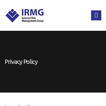
Privacy Policy