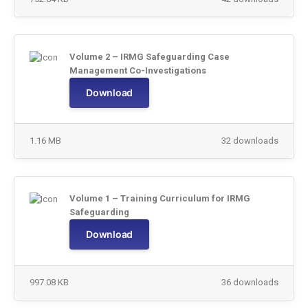
Volume 2 – IRMG Safeguarding Case
Management Co-Investigations
Download
1.16 MB
32 downloads
Volume 1 – Training Curriculum for IRMG
Safeguarding
Download
997.08 KB
36 downloads