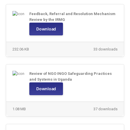
Feedback, Referral and Resolution Mechanism
Review by the IRMG
Download
232.06 KB
33 downloads
Review of NGO INGO Safeguarding Practices
and Systems in Uganda
Download
1.08 MB
37 downloads