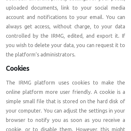
uploaded documents, link to your social media
account and notifications to your email. You can
always get access, without charge, to your data
controlled by the IRMG, edited, and export it. If
you wish to delete your data, you can request it to
the platform’s administrators.
Cookies
The IRMG platform uses cookies to make the
online platform more user friendly. A cookie is a
simple small file that is stored on the hard disk of
your computer. You can adjust the settings in your
browser to notify you as soon as you receive a
cookie, or to disable them. However, this might