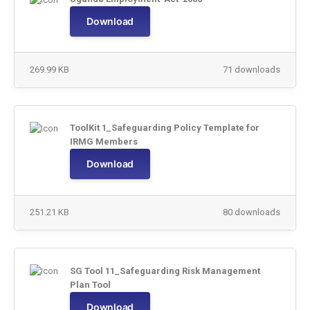
Download
269.99 KB
71 downloads
ToolKit 1_Safeguarding Policy Template for
IRMG Members
Download
251.21 KB
80 downloads
SG Tool 11_Safeguarding Risk Management
Plan Tool
Download