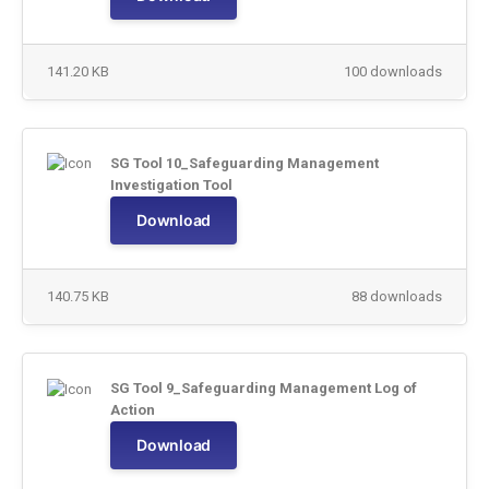
141.20 KB
100 downloads
SG Tool 10_Safeguarding Management
Investigation Tool
Download
140.75 KB
88 downloads
SG Tool 9_Safeguarding Management Log of
Action
Download