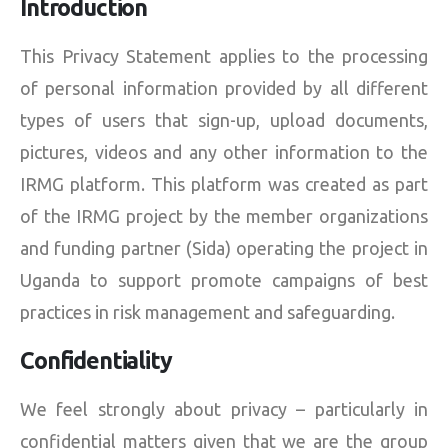
Introduction
This Privacy Statement applies to the processing
of personal information provided by all different
types of users that sign-up, upload documents,
pictures, videos and any other information to the
IRMG platform. This platform was created as part
of the IRMG project by the member organizations
and funding partner (Sida) operating the project in
Uganda to support promote campaigns of best
practices in risk management and safeguarding.
Confidentiality
We feel strongly about privacy – particularly in
confidential matters given that we are the group