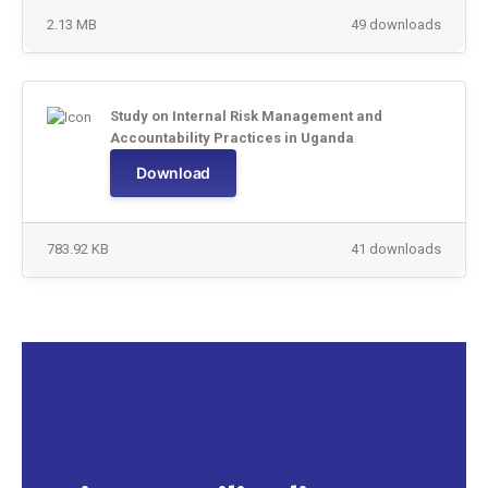
2.13 MB
49 downloads
Study on Internal Risk Management and
Accountability Practices in Uganda
Download
783.92 KB
41 downloads
Privacy Policy