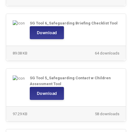
SG Tool 6_Safeguarding Briefing Checklist Tool
Download
89.08 KB
64 downloads
SG Tool 5_Safeguarding Contact w Children
Assessment Tool
Download
97.29 KB
58 downloads