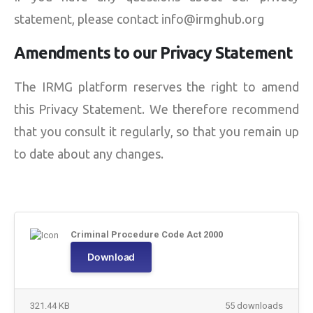
statement, please contact info@irmghub.org
Amendments to our Privacy Statement
The IRMG platform reserves the right to amend
this Privacy Statement. We therefore recommend
that you consult it regularly, so that you remain up
to date about any changes.
Criminal Procedure Code Act 2000
Download
321.44 KB
55 downloads