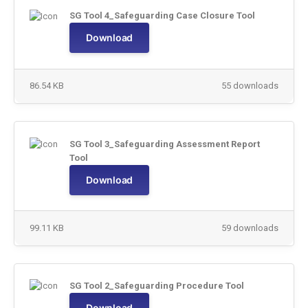
SG Tool 4_Safeguarding Case Closure Tool
Download
86.54 KB
55 downloads
SG Tool 3_Safeguarding Assessment Report
Tool
Download
99.11 KB
59 downloads
SG Tool 2_Safeguarding Procedure Tool
Download