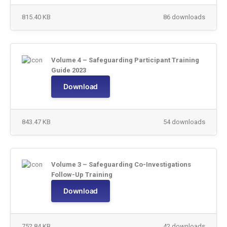
815.40 KB
86 downloads
Volume 4 – Safeguarding Participant Training
Guide 2023
Download
843.47 KB
54 downloads
Volume 3 – Safeguarding Co-Investigations
Follow-Up Training
Download
752.84 KB
42 downloads