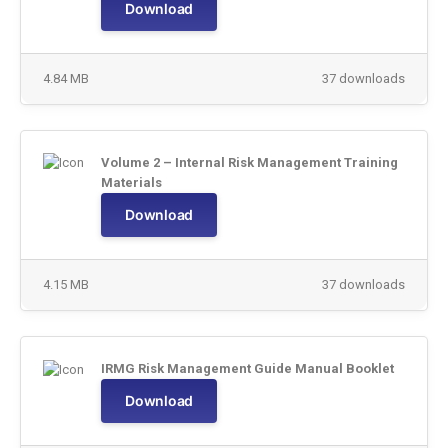
Download
4.84 MB
37 downloads
Volume 2 – Internal Risk Management Training
Materials
Download
4.15 MB
37 downloads
IRMG Risk Management Guide Manual Booklet
Download