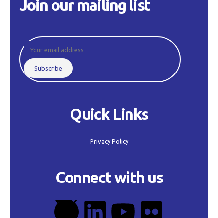
Join our mailing list
Quick Links
Privacy Policy
Connect with us