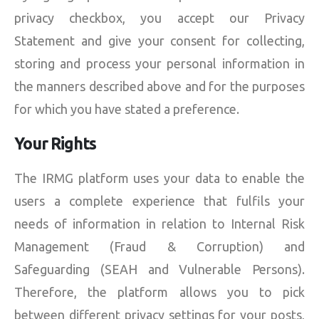
privacy checkbox, you accept our Privacy
Statement and give your consent for collecting,
storing and process your personal information in
the manners described above and for the purposes
for which you have stated a preference.
Your Rights
The IRMG platform uses your data to enable the
users a complete experience that fulfils your
needs of information in relation to Internal Risk
Management (Fraud & Corruption) and
Safeguarding (SEAH and Vulnerable Persons).
Therefore, the platform allows you to pick
between different privacy settings for your posts,