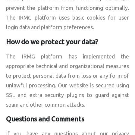
prevent the platform from functioning optimally.
The IRMG platform uses basic cookies for user
login data and platform preferences.
How do we protect your data?
The IRMG platform has implemented the
appropriate technical and organizational measures
to protect personal data from loss or any form of
unlawful processing. Our website is secured using
SSL and extra security plugins to guard against
spam and other common attacks.
Questions and Comments
If you have any questions about our privacy