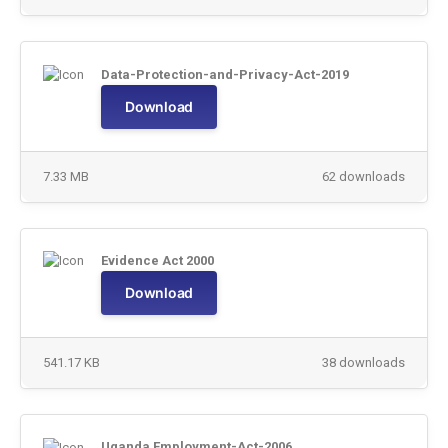
Data-Protection-and-Privacy-Act-2019
Download
7.33 MB
62 downloads
Evidence Act 2000
Download
541.17 KB
38 downloads
Uganda Employment-Act-2006