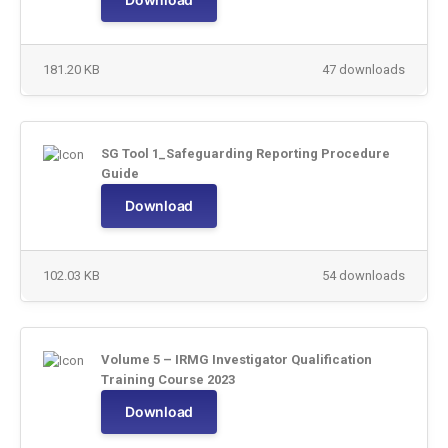
181.20 KB
47 downloads
SG Tool 1_Safeguarding Reporting Procedure
Guide
Download
102.03 KB
54 downloads
Volume 5 – IRMG Investigator Qualification
Training Course 2023
Download