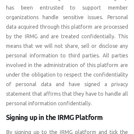
has been entrusted to support member
organizations handle sensitive issues. Personal
data acquired through this platform are processed
by the IRMG and are treated confidentially. This
means that we will not share, sell or disclose any
personal information to third parties. All parties
involved in the administration of this platform are
under the obligation to respect the confidentiality
of personal data and have signed a privacy
statement that affirms that they have to handle all
personal information confidentially.
Signing up in the IRMG Platform
By signing up to the IRMG platform and tick the