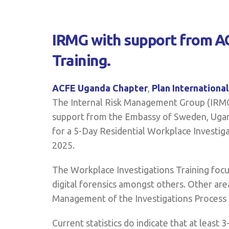
IRMG with support from AC
Training.
ACFE Uganda Chapter
,
Plan Internationa
The Internal Risk Management Group (IRMG)
support from the Embassy of Sweden, Ugand
for a 5-Day Residential Workplace Investig
2025.
The Workplace Investigations Training focus
digital forensics amongst others. Other ar
Management of the Investigations Process [
Current statistics do indicate that at leas