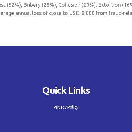
est (52%), Bribery (28%), Collusion (20%), Extortion (16
erage annual loss of close to USD. 8,000 from fraud-rela
Quick Links
Privacy Policy