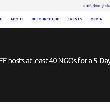
info@irmghub.
E
ABOUT
RESOURCE HUB
EVENTS
MEDIA
 hosts at least 40 NGOs for a 5-Day