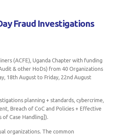
Day Fraud Investigations
iners (ACFE), Uganda Chapter with funding
Audit & other HoDs) from 40 Organizations
ay, 18th August to Friday, 22nd August
stigations planning + standards, cybercrime,
nt, Breach of CoC and Policies + Effective
 of Case Handling]).
idual organizations. The common