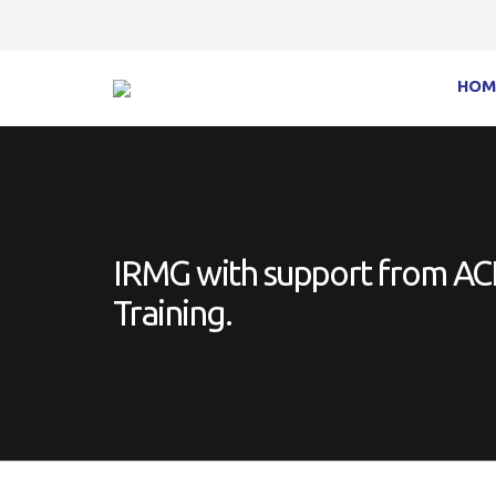
HOM
IRMG with support from ACFE
Training.