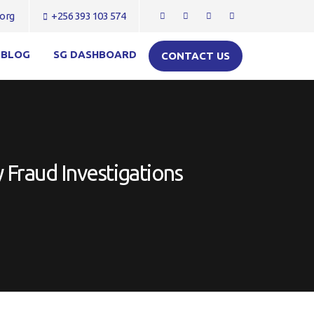
org
+256 393 103 574
BLOG
SG DASHBOARD
CONTACT US
 Fraud Investigations