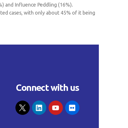
%) and Influence Peddling (16%).
ted cases, with only about 45% of it being
Connect with us