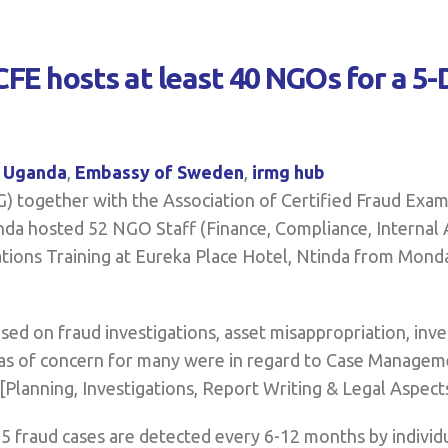
FE hosts at least 40 NGOs for a 5-
l Uganda
,
Embassy of Sweden
,
irmg hub
 together with the Association of Certified Fraud Exam
a hosted 52 NGO Staff (Finance, Compliance, Internal 
ations Training at Eureka Place Hotel, Ntinda from Mond
ed on fraud investigations, asset misappropriation, inve
eas of concern for many were in regard to Case Manageme
Planning, Investigations, Report Writing & Legal Aspects
t 3-5 fraud cases are detected every 6-12 months by indiv