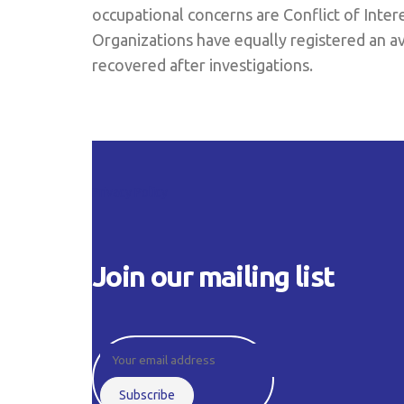
occupational concerns are Conflict of Inter
Organizations have equally registered an av
recovered after investigations.
Privacy Policy
Join our mailing list