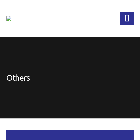
Others