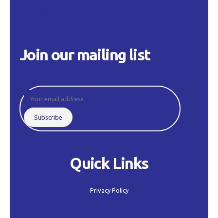
Privacy Policy
Join our mailing list
Quick Links
Privacy Policy