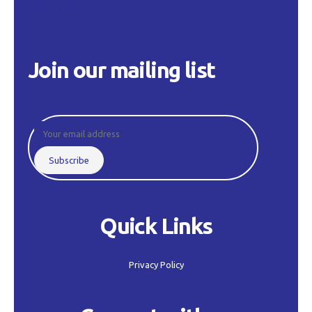
Privacy Policy
Join our mailing list
Quick Links
Privacy Policy