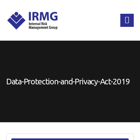
Data-Protection-and-Privacy-Act-2019