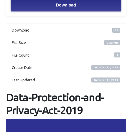
Download
Download
62
File Size
7.33 MB
File Count
1
Create Date
October 11, 2023
Last Updated
October 11, 2023
Data-Protection-and-
Privacy-Act-2019